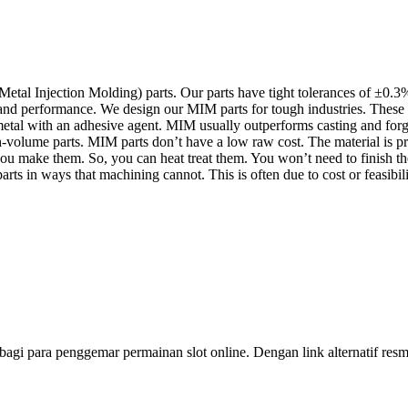
Injection Molding) parts. Our parts have tight tolerances of ±0.3% (
 and performance. We design our MIM parts for tough industries. These
metal with an adhesive agent. MIM usually outperforms casting and for
-volume parts. MIM parts don’t have a low raw cost. The material is pr
make them. So, you can heat treat them. You won’t need to finish the
ts in ways that machining cannot. This is often due to cost or feasibili
bagi para penggemar permainan slot online. Dengan link alternatif r