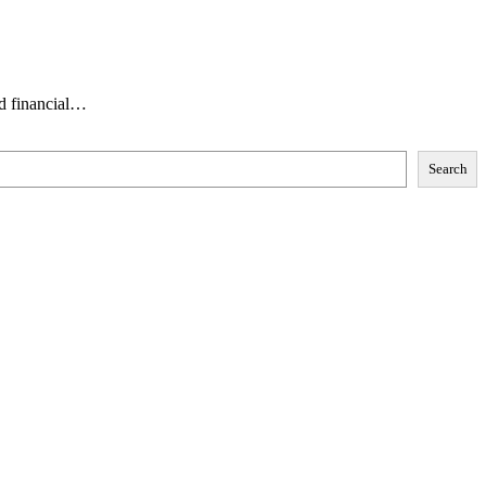
ed financial…
Search