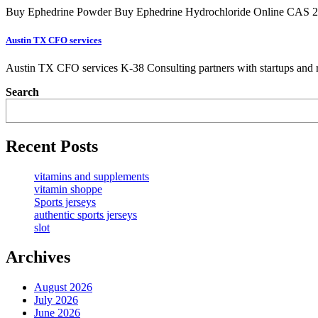
Buy Ephedrine Powder Buy Ephedrine Hydrochloride Online CAS 299
Austin TX CFO services
Austin TX CFO services K-38 Consulting partners with startups and r
Search
Recent Posts
vitamins and supplements
vitamin shoppe
Sports jerseys
authentic sports jerseys
slot
Archives
August 2026
July 2026
June 2026