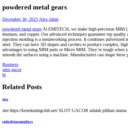
powdered metal gears
December 30, 2025
Alex Jahid
powdered metal gears
At EMITECH, we make high-precision MIM (Metal 
titanium, and copper. Our advanced techniques guarantee top quality
injection molding is a metalworking process. It combines pulverized 
steel. They can have 3D shapes and cavities to produce complex, high
advantages to using MIM parts or Micro MIM. They’re tough when you 
smooth the surfaces using a machine. Manufacturers can shape these par
Business
Post
situs gacor
hi
navigation
Related Posts
slot
slot https://kentskatingclub.net/ SLOT GACOR adalah pilihan utama 
ephedrinesuppliers