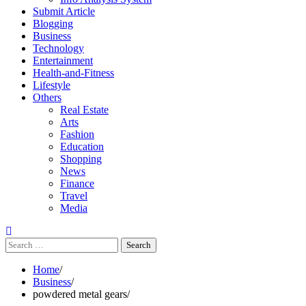
Submit Article
Blogging
Business
Technology
Entertainment
Health-and-Fitness
Lifestyle
Others
Real Estate
Arts
Fashion
Education
Shopping
News
Finance
Travel
Media
Search
for:
Home
Business
powdered metal gears