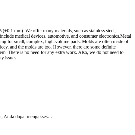
±0.1 mm). We offer many materials, such as stainless steel,
 include medical devices, automotive, and consumer electronics.Metal
ging for small, complex, high-volume parts. Molds are often made of
icey, and the molds are too. However, there are some definite
m. There is no need for any extra work. Also, we do not need to
ty issues.
esmi, Anda dapat mengakses…