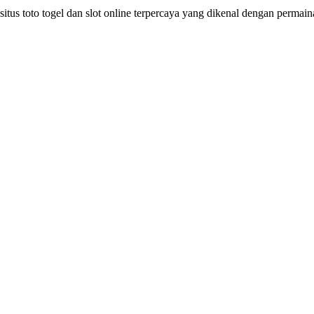
tus toto togel dan slot online terpercaya yang dikenal dengan permain