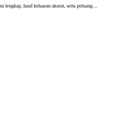
an lengkap, hasil keluaran akurat, serta peluang…