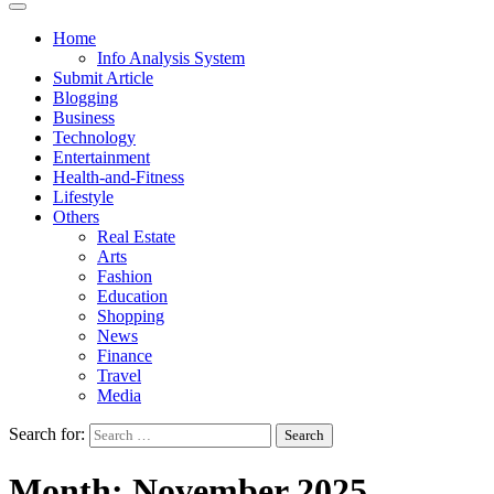
Home
Info Analysis System
Submit Article
Blogging
Business
Technology
Entertainment
Health-and-Fitness
Lifestyle
Others
Real Estate
Arts
Fashion
Education
Shopping
News
Finance
Travel
Media
Search for:
Month:
November 2025