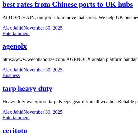
best rates from Chinese ports to UK hubs
At DDPCHAIN, our job is to remove that stress. We help UK business
Alex Jahid
November 30, 2025
Entertainment
agenolx
https://www.wecollaborize.com/ AGENOLX adalah platform bandar s
Alex Jahid
November 30, 2025
Business
tarp heavy duty
Heavy duty waterproof tarp. Keeps gear dry in all weather. Reliable p
Alex Jahid
November 30, 2025
Entertainment
ceritoto