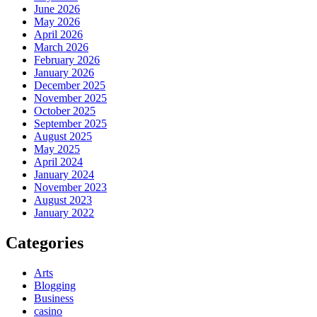
June 2026
May 2026
April 2026
March 2026
February 2026
January 2026
December 2025
November 2025
October 2025
September 2025
August 2025
May 2025
April 2024
January 2024
November 2023
August 2023
January 2022
Categories
Arts
Blogging
Business
casino