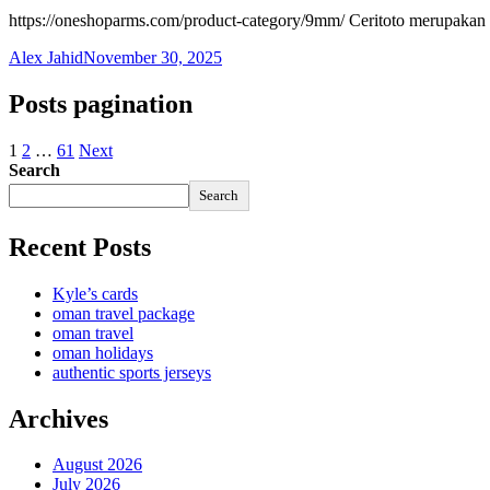
https://oneshoparms.com/product-category/9mm/ Ceritoto merupakan si
Alex Jahid
November 30, 2025
Posts pagination
1
2
…
61
Next
Search
Search
Recent Posts
Kyle’s cards
oman travel package
oman travel
oman holidays
authentic sports jerseys
Archives
August 2026
July 2026