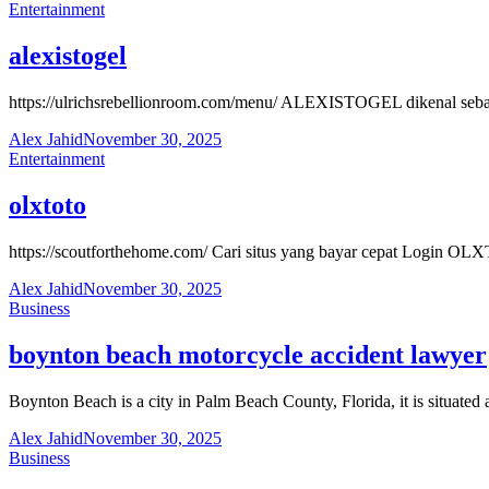
Entertainment
alexistogel
https://ulrichsrebellionroom.com/menu/ ALEXISTOGEL dikenal sebagai 
Alex Jahid
November 30, 2025
Entertainment
olxtoto
https://scoutforthehome.com/ Cari situs yang bayar cepat L
Alex Jahid
November 30, 2025
Business
boynton beach motorcycle accident lawyer
Boynton Beach is a city in Palm Beach County, Florida, it is situate
Alex Jahid
November 30, 2025
Business