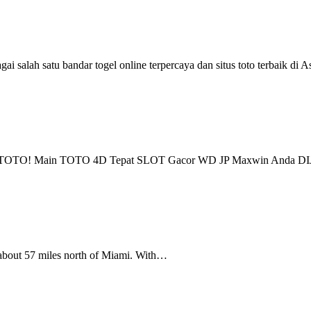
salah satu bandar togel online terpercaya dan situs toto terbaik di A
ogin OLXTOTO! Main TOTO 4D Tepat SLOT Gacor WD JP Maxwin And
d about 57 miles north of Miami. With…