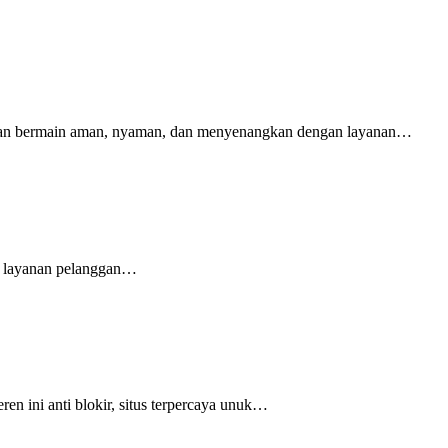
aman bermain aman, nyaman, dan menyenangkan dengan layanan…
ta layanan pelanggan…
ren ini anti blokir, situs terpercaya unuk…