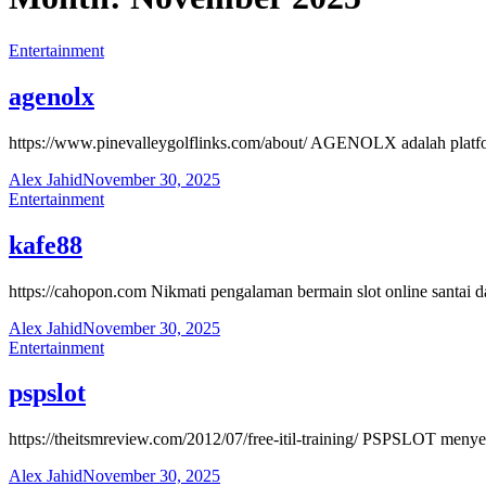
Entertainment
agenolx
https://www.pinevalleygolflinks.com/about/ AGENOLX adalah plat
Alex Jahid
November 30, 2025
Entertainment
kafe88
https://cahopon.com Nikmati pengalaman bermain slot online santai 
Alex Jahid
November 30, 2025
Entertainment
pspslot
https://theitsmreview.com/2012/07/free-itil-training/ PSPSLOT menyedi
Alex Jahid
November 30, 2025