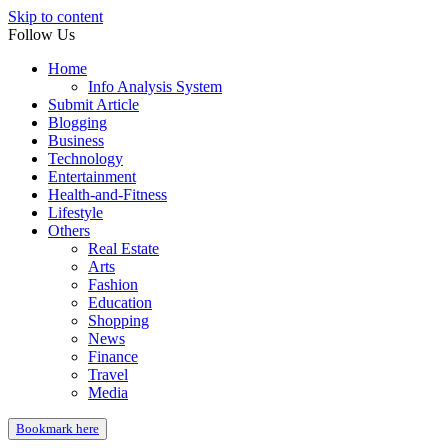
Skip to content
Follow Us
Home
Info Analysis System
Submit Article
Blogging
Business
Technology
Entertainment
Health-and-Fitness
Lifestyle
Others
Real Estate
Arts
Fashion
Education
Shopping
News
Finance
Travel
Media
Bookmark here