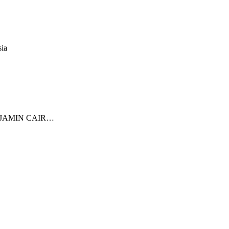
sia
a DIJAMIN CAIR…