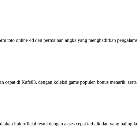
form toto online 4d dan permainan angka yang menghadirkan pengal
dan cepat di Kafe88, dengan koleksi game populer, bonus menarik, ser
akan link official resmi dengan akses cepat terbaik dan yang paling ke