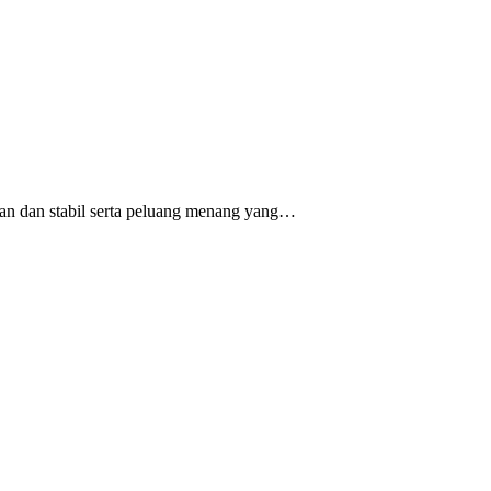
an dan stabil serta peluang menang yang…