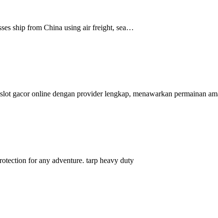
es ship from China using air freight, sea…
lot gacor online dengan provider lengkap, menawarkan permainan am
rotection for any adventure. tarp heavy duty