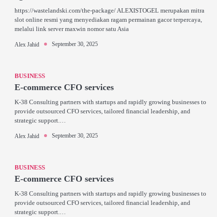
https://wastelandski.com/the-package/ ALEXISTOGEL merupakan mitra
slot online resmi yang menyediakan ragam permainan gacor terpercaya,
melalui link server maxwin nomor satu Asia
September 30, 2025
Alex Jahid
BUSINESS
E-commerce CFO services
K-38 Consulting partners with startups and rapidly growing businesses to
provide outsourced CFO services, tailored financial leadership, and
strategic support.…
September 30, 2025
Alex Jahid
BUSINESS
E-commerce CFO services
K-38 Consulting partners with startups and rapidly growing businesses to
provide outsourced CFO services, tailored financial leadership, and
strategic support.…