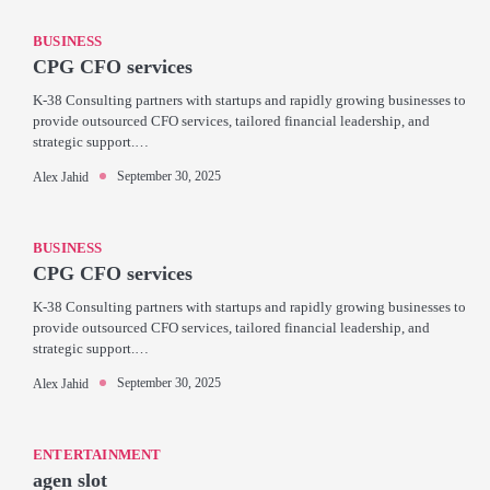
BUSINESS
CPG CFO services
K-38 Consulting partners with startups and rapidly growing businesses to
provide outsourced CFO services, tailored financial leadership, and
strategic support.…
September 30, 2025
Alex Jahid
BUSINESS
CPG CFO services
K-38 Consulting partners with startups and rapidly growing businesses to
provide outsourced CFO services, tailored financial leadership, and
strategic support.…
September 30, 2025
Alex Jahid
ENTERTAINMENT
agen slot