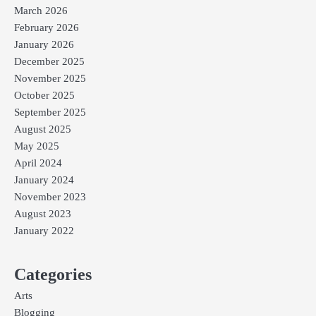
March 2026
February 2026
January 2026
December 2025
November 2025
October 2025
September 2025
August 2025
May 2025
April 2024
January 2024
November 2023
August 2023
January 2022
Categories
Arts
Blogging