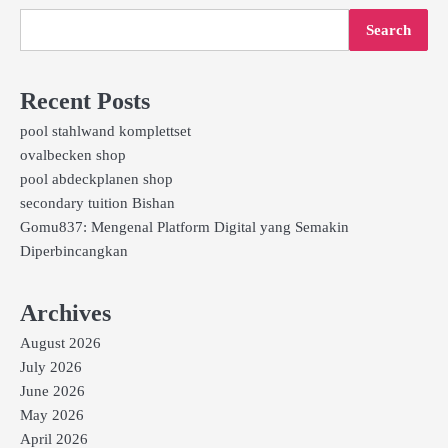
Search
Recent Posts
pool stahlwand komplettset
ovalbecken shop
pool abdeckplanen shop
secondary tuition Bishan
Gomu837: Mengenal Platform Digital yang Semakin
Diperbincangkan
Archives
August 2026
July 2026
June 2026
May 2026
April 2026