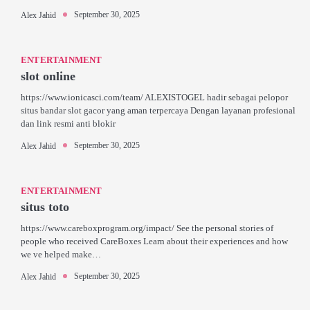
September 30, 2025
Alex Jahid
ENTERTAINMENT
slot online
https://www.ionicasci.com/team/ ALEXISTOGEL hadir sebagai pelopor
situs bandar slot gacor yang aman terpercaya Dengan layanan profesional
dan link resmi anti blokir
September 30, 2025
Alex Jahid
ENTERTAINMENT
situs toto
https://www.careboxprogram.org/impact/ See the personal stories of
people who received CareBoxes Learn about their experiences and how
we ve helped make…
September 30, 2025
Alex Jahid