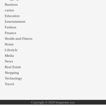
Business
casino
Education
Entertainment
Fashion
Finance
Health-and-Fitness
Home
Lifestyle
Media
News
Real Estate
Shopping
Technology
Travel
Copyright © 2026 blognestro xyz