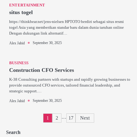
ENTERTAINMENT
situs togel
https://thinkbear.net/jens-nielsen HPTOTO berdiri sebagai situs resmi
togel Asia yang memberikan standar baru dalam dunia taruhan online
Dengan dukungan link alternatif…
September 30, 2025
Alex Jahid
BUSINESS
Construction CFO Services
K-38 Consulting partners with startups and rapidly growing businesses to
provide outsourced CFO services, tailored financial leadership, and
strategic support.…
September 30, 2025
Alex Jahid
Posts
…
1
2
17
Next
pagination
Search