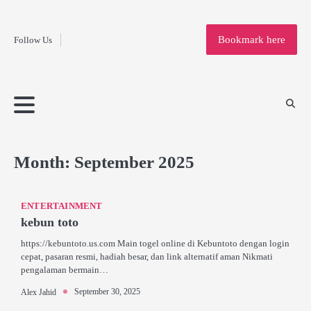
Fashion
Skip
to
Education
Bookmark here
Follow Us
content
Home
Info
Submit
Blogging
Business
Technology
Entertainment
Health-
Lifestyle
Others
Shopping
Analysis
Article
and-
News
System
Fitness
Finance
Travel
Media
Month:
September 2025
ENTERTAINMENT
kebun toto
https://kebuntoto.us.com Main togel online di Kebuntoto dengan login
cepat, pasaran resmi, hadiah besar, dan link alternatif aman Nikmati
pengalaman bermain…
September 30, 2025
Alex Jahid