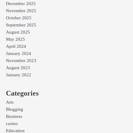
December 2025
November 2025
October 2025
September 2025
August 2025
May 2025
April 2024
January 2024
November 2023
August 2023
January 2022
Categories
Arts
Blogging
Business
casino
Education