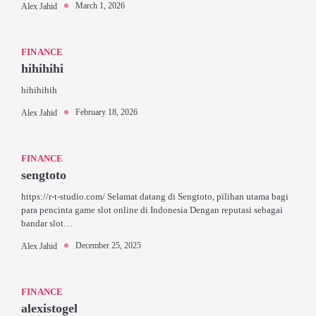
March 1, 2026
Alex Jahid
FINANCE
hihihihi
hihihihih
February 18, 2026
Alex Jahid
FINANCE
sengtoto
https://r-t-studio.com/ Selamat datang di Sengtoto, pilihan utama bagi
para pencinta game slot online di Indonesia Dengan reputasi sebagai
bandar slot…
December 25, 2025
Alex Jahid
FINANCE
alexistogel