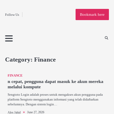
Fashion
Skip
to
Education
Bookmark here
Follow Us
content
Home
Info
Submit
Blogging
Business
Technology
Entertainment
Health-
Lifestyle
Others
Shopping
Analysis
Article
and-
News
System
Fitness
Finance
Travel
Media
Category:
Finance
FINANCE
n cepat, pengguna dapat masuk ke akun mereka
melalui kompute
Sengtoto Login adalah proses untuk mengakses akun pengguna pada
platform Sengtoto menggunakan informasi yang telah didaftarkan
sebelumnya. Dengan sistem login…
June 27, 2026
Alex Jahid