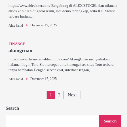
https://www.rbleckner.com/ Bergabung di ALEXISTOGEL dan nikmati
akses ke situs slot gacor resmi, slot demo terlengkap, serta RTP Slot88
terbaru harian…
December 19, 2025
Alex Jahid
FINANCE
akongcuan
https://www.thesustainablecouple.com/ AkongCuan menyediakan
halaman login Toto Slot tercepat untuk mengakses situs Toto terbaru
tanpa hambatan Dengan server kuat, interface ringan,
December 17, 2025
Alex Jahid
Posts
1
2
Next
pagination
Search
Search