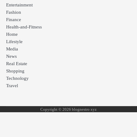
Entertainment
Fashion
Finance
Health-and-Fitness
Home
Lifestyle
Media
News
Real Estate
Shopping
Technology
Travel
Copyright © 2026 blognestro xyz