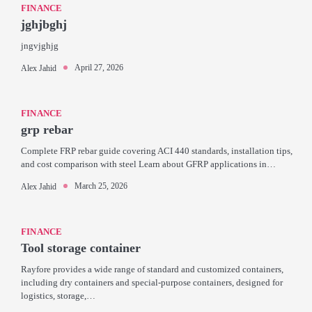
FINANCE
jghjbghj
jngvjghjg
April 27, 2026
Alex Jahid
FINANCE
grp rebar
Complete FRP rebar guide covering ACI 440 standards, installation tips,
and cost comparison with steel Learn about GFRP applications in…
March 25, 2026
Alex Jahid
FINANCE
Tool storage container
Rayfore provides a wide range of standard and customized containers,
including dry containers and special-purpose containers, designed for
logistics, storage,…