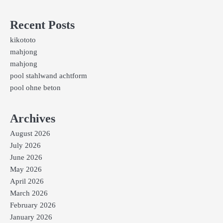
Recent Posts
kikototo
mahjong
mahjong
pool stahlwand achtform
pool ohne beton
Archives
August 2026
July 2026
June 2026
May 2026
April 2026
March 2026
February 2026
January 2026