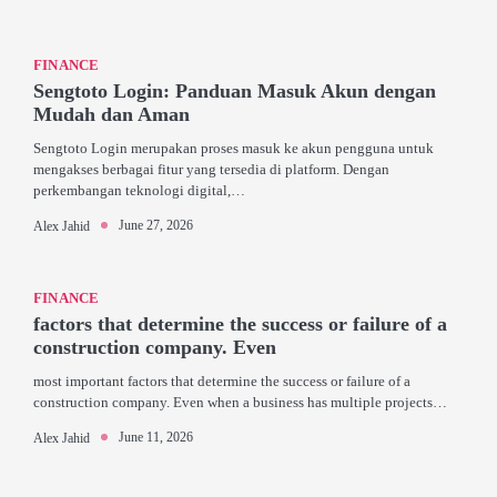
FINANCE
Sengtoto Login: Panduan Masuk Akun dengan
Mudah dan Aman
Sengtoto Login merupakan proses masuk ke akun pengguna untuk
mengakses berbagai fitur yang tersedia di platform. Dengan
perkembangan teknologi digital,…
June 27, 2026
Alex Jahid
FINANCE
factors that determine the success or failure of a
construction company. Even
most important factors that determine the success or failure of a
construction company. Even when a business has multiple projects…
June 11, 2026
Alex Jahid