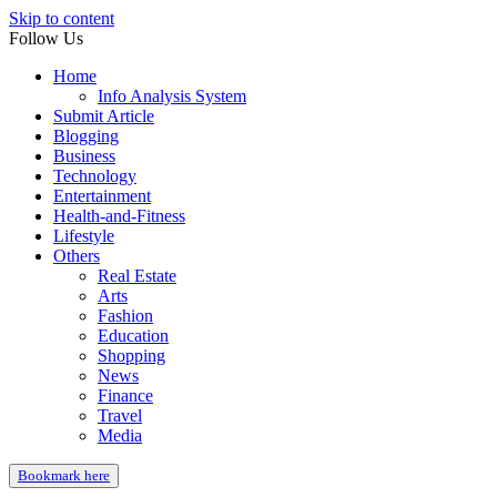
Skip to content
Follow Us
Home
Info Analysis System
Submit Article
Blogging
Business
Technology
Entertainment
Health-and-Fitness
Lifestyle
Others
Real Estate
Arts
Fashion
Education
Shopping
News
Finance
Travel
Media
Bookmark here