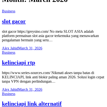
Business
slot gacor
slot gacor https://greysino.com/ No meta SLOT ASIA adalah
platform permainan slot asia gacor terkemuka yang menawarkan
pengalaman bermain yang seru…
Alex Jahid
March 31, 2026
Business
kelinciapi rtp
https://www.series-sources.com/ Nikmati akses tanpa batas di
KELINCIAPI, link anti blokir paling aman 2026. Solusi login cepat
tanpa VPN dengan perlindungan…
Alex Jahid
March 31, 2026
Business
kelinciapi link alternatif