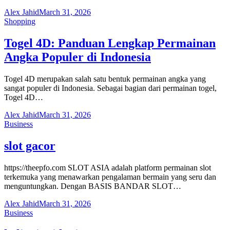
Alex Jahid
March 31, 2026
Shopping
Togel 4D: Panduan Lengkap Permainan
Angka Populer di Indonesia
Togel 4D merupakan salah satu bentuk permainan angka yang
sangat populer di Indonesia. Sebagai bagian dari permainan togel,
Togel 4D…
Alex Jahid
March 31, 2026
Business
slot gacor
https://theepfo.com SLOT ASIA adalah platform permainan slot
terkemuka yang menawarkan pengalaman bermain yang seru dan
menguntungkan. Dengan BASIS BANDAR SLOT…
Alex Jahid
March 31, 2026
Business