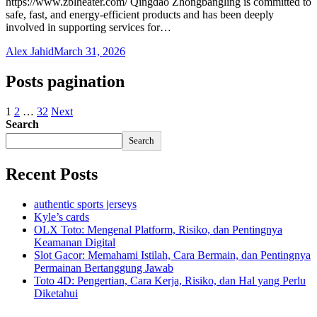
https://www.zblheater.com/ Qingdao Zhongbangling is committed to
safe, fast, and energy-efficient products and has been deeply
involved in supporting services for…
Alex Jahid
March 31, 2026
Posts pagination
1
2
…
32
Next
Search
Search
Recent Posts
authentic sports jerseys
Kyle’s cards
OLX Toto: Mengenal Platform, Risiko, dan Pentingnya
Keamanan Digital
Slot Gacor: Memahami Istilah, Cara Bermain, dan Pentingnya
Permainan Bertanggung Jawab
Toto 4D: Pengertian, Cara Kerja, Risiko, dan Hal yang Perlu
Diketahui