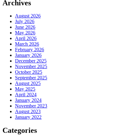
Archives
August 2026
July 2026
June 2026
May 2026
April 2026
March 2026
February 2026
January 2026
December 2025
November 2025
October 2025
September 2025
August 2025
May 2025
April 2024
January 2024
November 2023
August 2023
January 2022
Categories