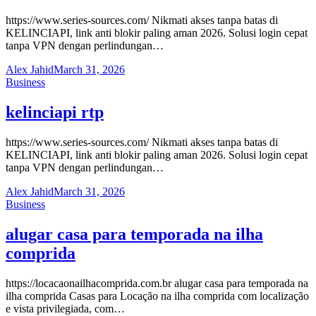
https://www.series-sources.com/ Nikmati akses tanpa batas di
KELINCIAPI, link anti blokir paling aman 2026. Solusi login cepat
tanpa VPN dengan perlindungan…
Alex Jahid
March 31, 2026
Business
kelinciapi rtp
https://www.series-sources.com/ Nikmati akses tanpa batas di
KELINCIAPI, link anti blokir paling aman 2026. Solusi login cepat
tanpa VPN dengan perlindungan…
Alex Jahid
March 31, 2026
Business
alugar casa para temporada na ilha
comprida
https://locacaonailhacomprida.com.br alugar casa para temporada na
ilha comprida Casas para Locação na ilha comprida com localização
e vista privilegiada, com…