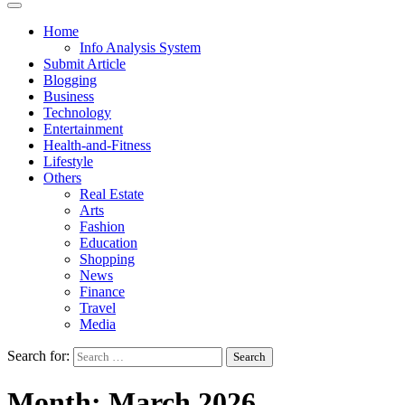
Home
Info Analysis System
Submit Article
Blogging
Business
Technology
Entertainment
Health-and-Fitness
Lifestyle
Others
Real Estate
Arts
Fashion
Education
Shopping
News
Finance
Travel
Media
Search for:
Month:
March 2026