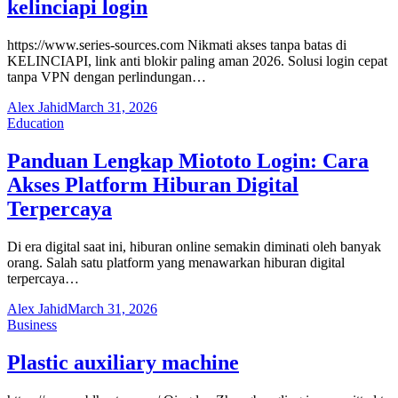
kelinciapi login
https://www.series-sources.com Nikmati akses tanpa batas di
KELINCIAPI, link anti blokir paling aman 2026. Solusi login cepat
tanpa VPN dengan perlindungan…
Alex Jahid
March 31, 2026
Education
Panduan Lengkap Miototo Login: Cara
Akses Platform Hiburan Digital
Terpercaya
Di era digital saat ini, hiburan online semakin diminati oleh banyak
orang. Salah satu platform yang menawarkan hiburan digital
terpercaya…
Alex Jahid
March 31, 2026
Business
Plastic auxiliary machine