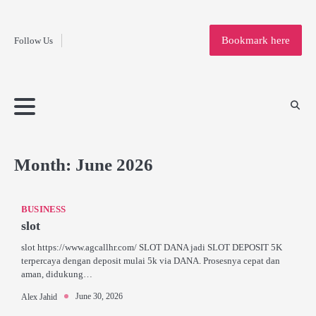
Fashion
Skip
to
Education
Bookmark here
Follow Us
content
Home
Info
Submit
Blogging
Business
Technology
Entertainment
Health-
Lifestyle
Others
Shopping
Analysis
Article
and-
News
System
Fitness
Finance
Travel
Media
Month:
June 2026
BUSINESS
slot
slot https://www.agcallhr.com/ SLOT DANA jadi SLOT DEPOSIT 5K
terpercaya dengan deposit mulai 5k via DANA. Prosesnya cepat dan
aman, didukung…
June 30, 2026
Alex Jahid