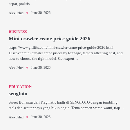
cepat, praktis…
June 30, 2026
Alex Jahid
BUSINESS
Mini crawler crane price guide 2026
https://www.gltlifts.com/mini-crawler-crane-price-guide-2026.html
Discover mini crawler crane prices by tonnage, factors affecting cost, and
how to choose the right model. Get expert…
June 30, 2026
Alex Jahid
EDUCATION
sengtoto
Sweet Bonanza dari Pragmatic hadir di SENGTOTO dengan tumbling
reels dan scatter pays yang bikin nagih. Tema permen warna-warni, tiap…
June 30, 2026
Alex Jahid