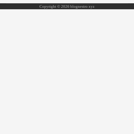
Copyright © 2026 blognestro xyz