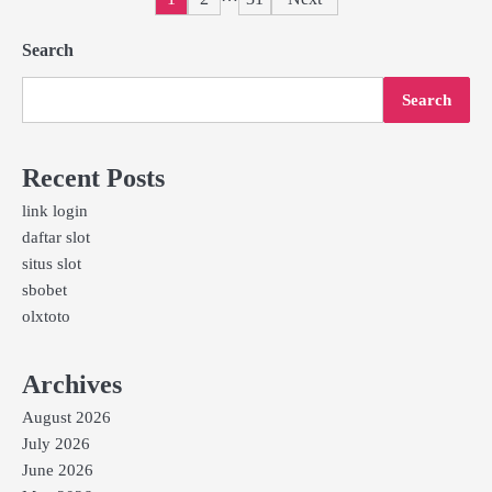
pagination
Search
Search
Recent Posts
link login
daftar slot
situs slot
sbobet
olxtoto
Archives
August 2026
July 2026
June 2026