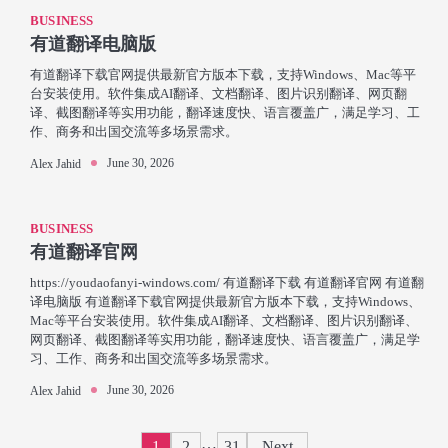
BUSINESS
有道翻译电脑版
有道翻译下载官网提供最新官方版本下载，支持Windows、Mac等平
台安装使用。软件集成AI翻译、文档翻译、图片识别翻译、网页翻
译、截图翻译等实用功能，翻译速度快、语言覆盖广，满足学习、工
作、商务和出国交流等多场景需求。
June 30, 2026
Alex Jahid
BUSINESS
有道翻译官网
https://youdaofanyi-windows.com/ 有道翻译下载 有道翻译官网 有道翻
译电脑版 有道翻译下载官网提供最新官方版本下载，支持Windows、
Mac等平台安装使用。软件集成AI翻译、文档翻译、图片识别翻译、
网页翻译、截图翻译等实用功能，翻译速度快、语言覆盖广，满足学
习、工作、商务和出国交流等多场景需求。
June 30, 2026
Alex Jahid
Posts
…
1
2
31
Next