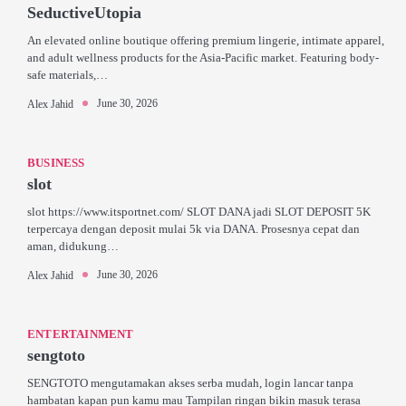
SeductiveUtopia
An elevated online boutique offering premium lingerie, intimate apparel,
and adult wellness products for the Asia-Pacific market. Featuring body-
safe materials,…
June 30, 2026
Alex Jahid
BUSINESS
slot
slot https://www.itsportnet.com/ SLOT DANA jadi SLOT DEPOSIT 5K
terpercaya dengan deposit mulai 5k via DANA. Prosesnya cepat dan
aman, didukung…
June 30, 2026
Alex Jahid
ENTERTAINMENT
sengtoto
SENGTOTO mengutamakan akses serba mudah, login lancar tanpa
hambatan kapan pun kamu mau Tampilan ringan bikin masuk terasa