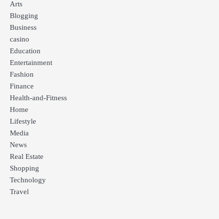
Arts
Blogging
Business
casino
Education
Entertainment
Fashion
Finance
Health-and-Fitness
Home
Lifestyle
Media
News
Real Estate
Shopping
Technology
Travel