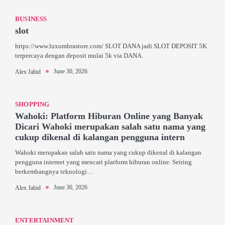
BUSINESS
slot
https://www.luxumbrastore.com/ SLOT DANA jadi SLOT DEPOSIT 5K
terpercaya dengan deposit mulai 5k via DANA.
June 30, 2026
Alex Jahid
SHOPPING
Wahoki: Platform Hiburan Online yang Banyak
Dicari Wahoki merupakan salah satu nama yang
cukup dikenal di kalangan pengguna intern
Wahoki merupakan salah satu nama yang cukup dikenal di kalangan
pengguna internet yang mencari platform hiburan online. Seiring
berkembangnya teknologi…
June 30, 2026
Alex Jahid
ENTERTAINMENT