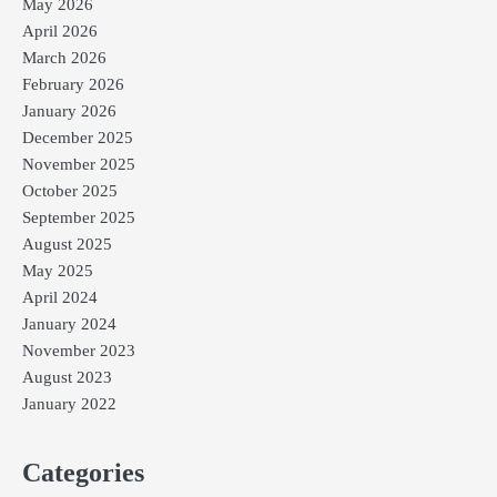
May 2026
April 2026
March 2026
February 2026
January 2026
December 2025
November 2025
October 2025
September 2025
August 2025
May 2025
April 2024
January 2024
November 2023
August 2023
January 2022
Categories