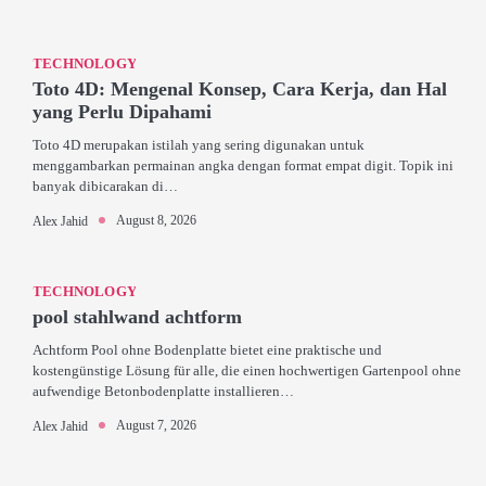
TECHNOLOGY
Toto 4D: Mengenal Konsep, Cara Kerja, dan Hal
yang Perlu Dipahami
Toto 4D merupakan istilah yang sering digunakan untuk
menggambarkan permainan angka dengan format empat digit. Topik ini
banyak dibicarakan di…
August 8, 2026
Alex Jahid
TECHNOLOGY
pool stahlwand achtform
Achtform Pool ohne Bodenplatte bietet eine praktische und
kostengünstige Lösung für alle, die einen hochwertigen Gartenpool ohne
aufwendige Betonbodenplatte installieren…
August 7, 2026
Alex Jahid