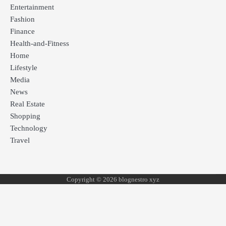
Entertainment
Fashion
Finance
Health-and-Fitness
Home
Lifestyle
Media
News
Real Estate
Shopping
Technology
Travel
Copyright © 2026 blognestro xyz