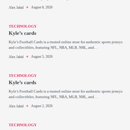
August 6, 2026
Alex Jahid
TECHNOLOGY
Kyle’s cards
Kyle’s Football Cards is a trusted online store for authentic sports jerseys
and collectibles, featuring NFL, NBA, MLB, NHL, and…
August 5, 2026
Alex Jahid
TECHNOLOGY
Kyle’s cards
Kyle’s Football Cards is a trusted online store for authentic sports jerseys
and collectibles, featuring NFL, NBA, MLB, NHL, and…
August 2, 2026
Alex Jahid
TECHNOLOGY