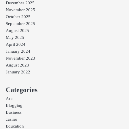
December 2025
November 2025
October 2025
September 2025
August 2025
May 2025
April 2024
January 2024
November 2023
August 2023
January 2022
Categories
Arts
Blogging
Business
casino
Education