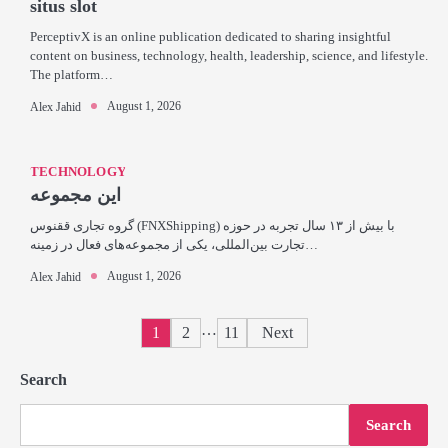
situs slot
PerceptivX is an online publication dedicated to sharing insightful
content on business, technology, health, leadership, science, and lifestyle.
The platform…
August 1, 2026
Alex Jahid
TECHNOLOGY
این مجموعه
گروه تجاری ققنوس (FNXShipping) با بیش از ۱۳ سال تجربه در حوزه
تجارت بین‌المللی، یکی از مجموعه‌های فعال در زمینه…
August 1, 2026
Alex Jahid
Posts
…
1
2
11
Next
pagination
Search
Search