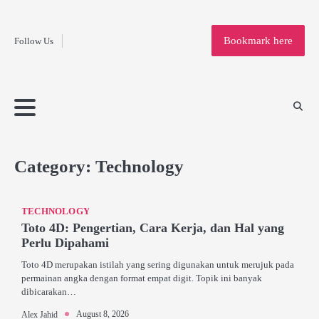
Fashion
Skip
to
Education
Bookmark here
Follow Us
content
Home
Info
Submit
Blogging
Business
Technology
Entertainment
Health-
Lifestyle
Others
Shopping
Analysis
Article
and-
News
System
Fitness
Finance
Travel
Media
Category:
Technology
TECHNOLOGY
Toto 4D: Pengertian, Cara Kerja, dan Hal yang
Perlu Dipahami
Toto 4D merupakan istilah yang sering digunakan untuk merujuk pada
permainan angka dengan format empat digit. Topik ini banyak
dibicarakan…
August 8, 2026
Alex Jahid