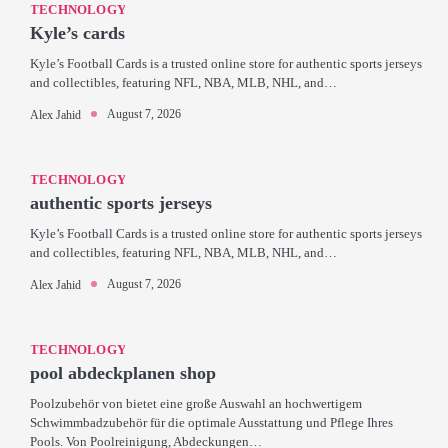
TECHNOLOGY
Kyle’s cards
Kyle’s Football Cards is a trusted online store for authentic sports jerseys
and collectibles, featuring NFL, NBA, MLB, NHL, and…
August 7, 2026
Alex Jahid
TECHNOLOGY
authentic sports jerseys
Kyle’s Football Cards is a trusted online store for authentic sports jerseys
and collectibles, featuring NFL, NBA, MLB, NHL, and…
August 7, 2026
Alex Jahid
TECHNOLOGY
pool abdeckplanen shop
Poolzubehör von bietet eine große Auswahl an hochwertigem
Schwimmbadzubehör für die optimale Ausstattung und Pflege Ihres
Pools. Von Poolreinigung, Abdeckungen…