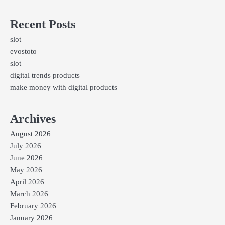
Recent Posts
slot
evostoto
slot
digital trends products
make money with digital products
Archives
August 2026
July 2026
June 2026
May 2026
April 2026
March 2026
February 2026
January 2026