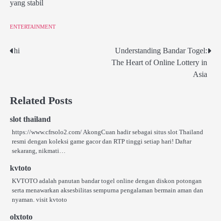
yang stabil
ENTERTAINMENT
hi
Understanding Bandar Togel:
Post
The Heart of Online Lottery in
navigation
Asia
Related Posts
slot thailand
https://www.cfrsolo2.com/ AkongCuan hadir sebagai situs slot Thailand
resmi dengan koleksi game gacor dan RTP tinggi setiap hari! Daftar
sekarang, nikmati…
kvtoto
KVTOTO adalah panutan bandar togel online dengan diskon potongan
serta menawarkan aksesbilitas sempurna pengalaman bermain aman dan
nyaman. visit kvtoto
olxtoto