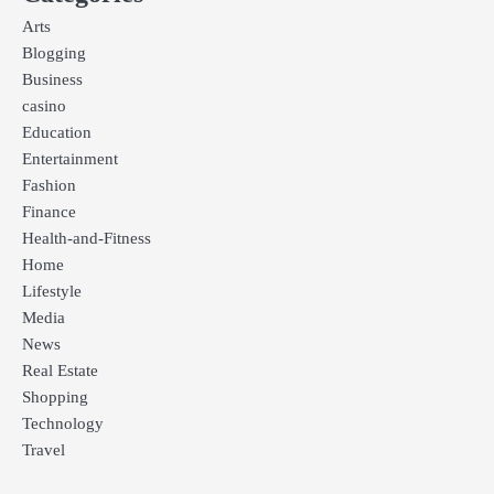
Arts
Blogging
Business
casino
Education
Entertainment
Fashion
Finance
Health-and-Fitness
Home
Lifestyle
Media
News
Real Estate
Shopping
Technology
Travel