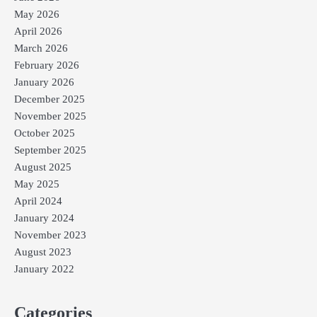
May 2026
April 2026
March 2026
February 2026
January 2026
December 2025
November 2025
October 2025
September 2025
August 2025
May 2025
April 2024
January 2024
November 2023
August 2023
January 2022
Categories