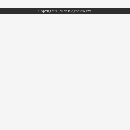
Copyright © 2026 blognestro xyz