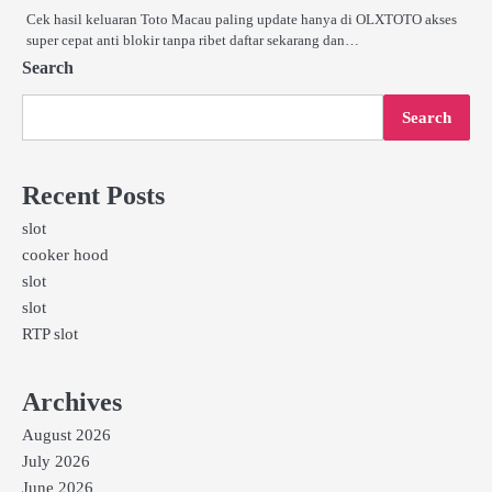
Cek hasil keluaran Toto Macau paling update hanya di OLXTOTO akses
super cepat anti blokir tanpa ribet daftar sekarang dan…
Search
Search
Recent Posts
slot
cooker hood
slot
slot
RTP slot
Archives
August 2026
July 2026
June 2026