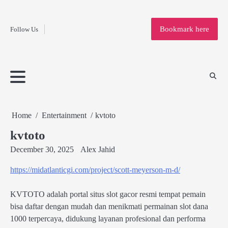
Fashion
Skip
to
Education
Bookmark here
Follow Us
content
Home
Info
Submit
Blogging
Business
Technology
Entertainment
Health-
Lifestyle
Others
Shopping
Analysis
Article
and-
News
System
Fitness
Finance
Travel
Media
Home
Entertainment
kvtoto
kvtoto
December 30, 2025
Alex Jahid
https://midatlanticgi.com/project/scott-meyerson-m-d/
KVTOTO adalah portal situs slot gacor resmi tempat pemain
bisa daftar dengan mudah dan menikmati permainan slot dana
1000 terpercaya, didukung layanan profesional dan performa