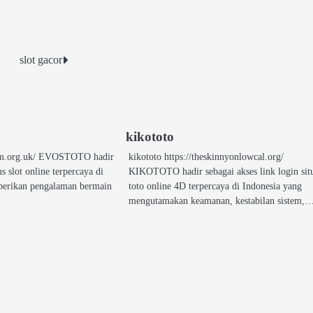
slot gacor
kikototo
um.org.uk/ EVOSTOTO hadir
kikototo https://theskinnyonlowcal.org/
us slot online terpercaya di
KIKOTOTO hadir sebagai akses link login sit
berikan pengalaman bermain
toto online 4D terpercaya di Indonesia yang
mengutamakan keamanan, kestabilan sistem,