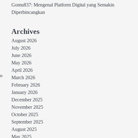
Gomu837: Mengenal Platform Digital yang Semakin
Diperbincangkan
Archives
August 2026
July 2026
June 2026
May 2026
April 2026
us
March 2026
February 2026
…
January 2026
December 2025
November 2025
October 2025
September 2025
August 2025
May 2025