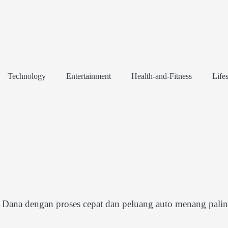
Technology
Entertainment
Health-and-Fitness
Lifes
 Dana dengan proses cepat dan peluang auto menang pali