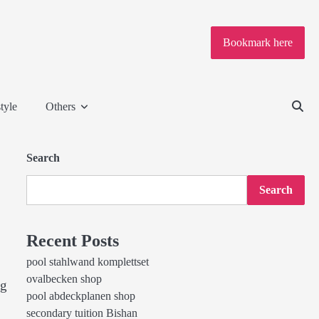
Bookmark here
tyle
Others
Search
Search
Recent Posts
pool stahlwand komplettset
ovalbecken shop
ng
pool abdeckplanen shop
secondary tuition Bishan