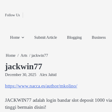
Fashion
Skip
to
Education
content
Follow Us
Home
Info
Submit
Blogging
Business
Technology
Entertainment
Health-
Lifestyle
Others
Shopping
Analysis
Article
and-
News
System
Fitness
Finance
Home
Submit Article
Blogging
Business
Travel
Media
Home
Arts
jackwin77
jackwin77
December 30, 2025
Alex Jahid
https://www.nacca.es/author/mkolino/
JACKWIN77 adalah login bandar slot deposit 1000 via
tinggi bermain disini!