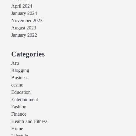
April 2024
January 2024
November 2023
August 2023
January 2022
Categories
Arts
Blogging
Business
casino
Education
Entertainment
Fashion
Finance
Health-and-Fitness
Home