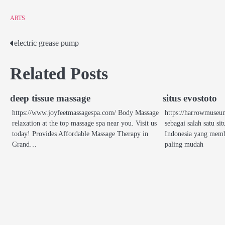
ARTS
electric grease pump
Post
navigation
Related Posts
deep tissue massage
situs evostoto
https://www.joyfeetmassagespa.com/ Body Massage
https://harrowmuse
relaxation at the top massage spa near you. Visit us
sebagai salah satu sit
today! Provides Affordable Massage Therapy in
Indonesia yang mem
Grand…
paling mudah