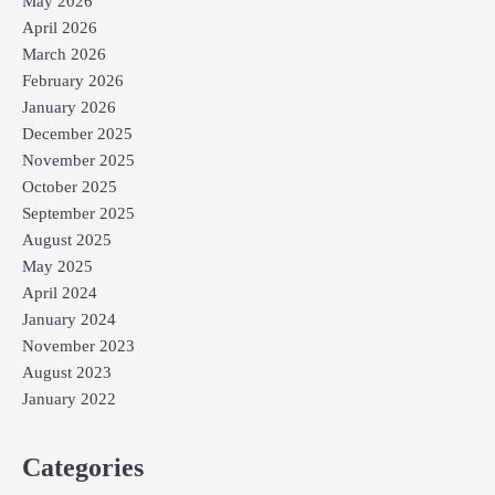
May 2026
April 2026
March 2026
February 2026
January 2026
December 2025
November 2025
October 2025
September 2025
August 2025
May 2025
April 2024
January 2024
November 2023
August 2023
January 2022
Categories