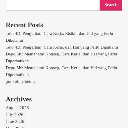
Search
Recent Posts
Toto 4D: Pengertian, Cara Kerja, Risiko, dan Hal yang Perlu
Diketahui
Toto 4D: Pengertian, Cara Kerja, dan Hal yang Perlu Dipahami
Depo 5K: Memahami Konsep, Cara Kerja, dan Hal yang Perlu
Diperhatikan
Depo 5K: Memahami Konsep, Cara Kerja, dan Hal yang Perlu
Diperhatikan
pool ohne beton
Archives
August 2026
July 2026
June 2026