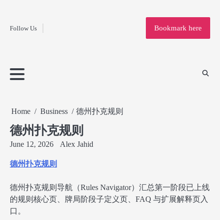
Fashion
Skip
to
Education
Bookmark here
Follow Us
content
Home
Info
Submit
Blogging
Business
Technology
Entertainment
Health-
Lifestyle
Others
Shopping
Analysis
Article
and-
News
System
Fitness
Finance
Travel
Media
Home
Business
德州扑克规则
德州扑克规则
June 12, 2026
Alex Jahid
德州扑克规则
德州扑克规则导航（Rules Navigator）汇总第一阶段已上线
的规则核心页、牌局阶段子定义页、FAQ 与扩展解释页入
口。