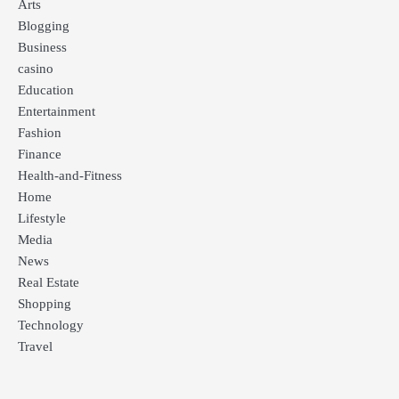
Arts
Blogging
Business
casino
Education
Entertainment
Fashion
Finance
Health-and-Fitness
Home
Lifestyle
Media
News
Real Estate
Shopping
Technology
Travel