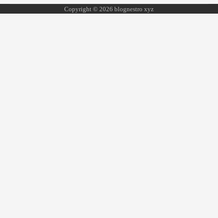
Copyright © 2026 blognestro xyz