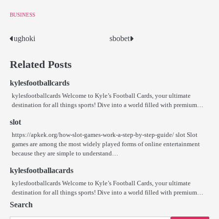
BUSINESS
ughoki
sbobet
Post
navigation
Related Posts
kylesfootballcards
kylesfootballcards Welcome to Kyle’s Football Cards, your ultimate
destination for all things sports! Dive into a world filled with premium…
slot
https://apkek.org/how-slot-games-work-a-step-by-step-guide/ slot Slot
games are among the most widely played forms of online entertainment
because they are simple to understand…
kylesfootballacards
kylesfootballcards Welcome to Kyle’s Football Cards, your ultimate
destination for all things sports! Dive into a world filled with premium…
Search