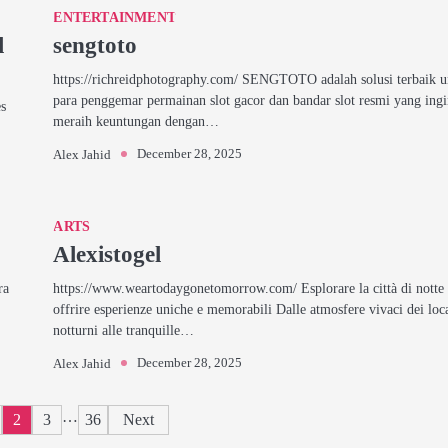
ENTERTAINMENT
l
sengtoto
https://richreidphotography.com/ SENGTOTO adalah solusi terbaik 
para penggemar permainan slot gacor dan bandar slot resmi yang ing
es
meraih keuntungan dengan…
December 28, 2025
Alex Jahid
ARTS
Alexistogel
ra
https://www.weartodaygonetomorrow.com/ Esplorare la città di notte
offrire esperienze uniche e memorabili Dalle atmosfere vivaci dei loc
notturni alle tranquille…
December 28, 2025
Alex Jahid
Posts
…
2
3
36
Next