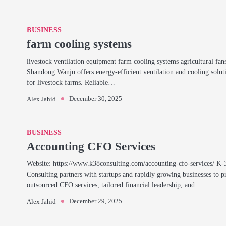
BUSINESS
farm cooling systems
livestock ventilation equipment farm cooling systems agricultural fan
Shandong Wanju offers energy-efficient ventilation and cooling solut
for livestock farms. Reliable…
December 30, 2025
Alex Jahid
BUSINESS
Accounting CFO Services
Website: https://www.k38consulting.com/accounting-cfo-services/ K-
Consulting partners with startups and rapidly growing businesses to p
outsourced CFO services, tailored financial leadership, and…
December 29, 2025
Alex Jahid