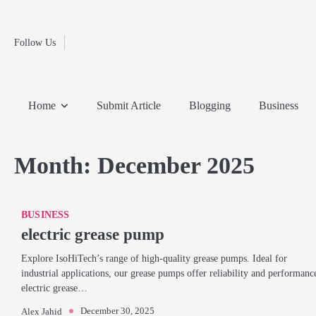
Fashion
Skip
to
Education
content
Follow Us
Home
Info
Submit
Blogging
Business
Technology
Entertainment
Health-
Lifestyle
Others
Shopping
Analysis
Article
and-
News
System
Fitness
Finance
Home
Submit Article
Blogging
Business
Travel
Media
Month:
December 2025
BUSINESS
electric grease pump
Explore IsoHiTech’s range of high-quality grease pumps. Ideal for
industrial applications, our grease pumps offer reliability and performanc
electric grease…
December 30, 2025
Alex Jahid