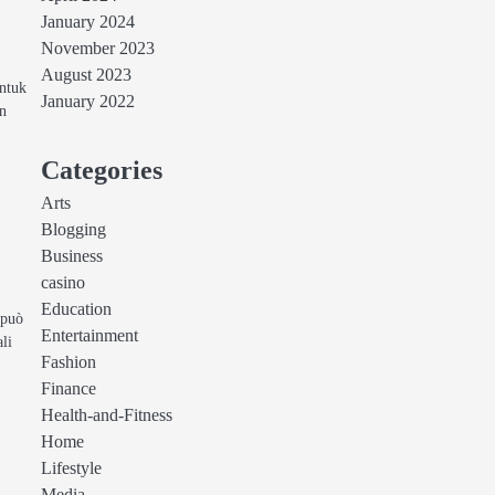
January 2024
November 2023
August 2023
untuk
January 2022
in
Categories
Arts
Blogging
Business
casino
Education
 può
Entertainment
ali
Fashion
Finance
Health-and-Fitness
Home
Lifestyle