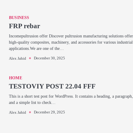
BUSINESS
FRP rebar
Incomepultrusion offer Discover pultrusion manufacturing solutions offer
high-quality composites, machinery, and accessories for various industrial
applications.We are one of the…
December 30, 2025
Alex Jahid
HOME
TESTOVIY POST 22.04 FFF
This is a short test post for WordPress. It contains a heading, a paragraph,
and a simple list to check…
December 29, 2025
Alex Jahid