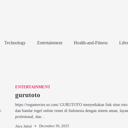
Technology
Entertainment
Health-and-Fitness
Lifes
ENTERTAINMENT
gurutoto
https://vegamovies.us.com/ GURUTOTO menyediakan link situs toto 
e.
dan bandar togel online resmi di Indonesia dengan sistem aman, laya
profesional, dan…
December 30, 2025
Alex Jahid