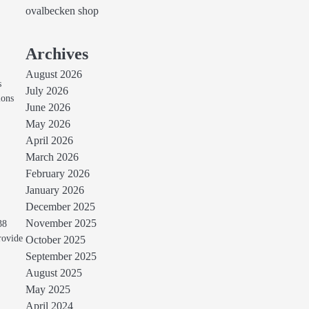
ovalbecken shop
Archives
August 2026
s
July 2026
ions
June 2026
May 2026
April 2026
March 2026
February 2026
January 2026
December 2025
November 2025
38
rovide
October 2025
September 2025
August 2025
May 2025
April 2024