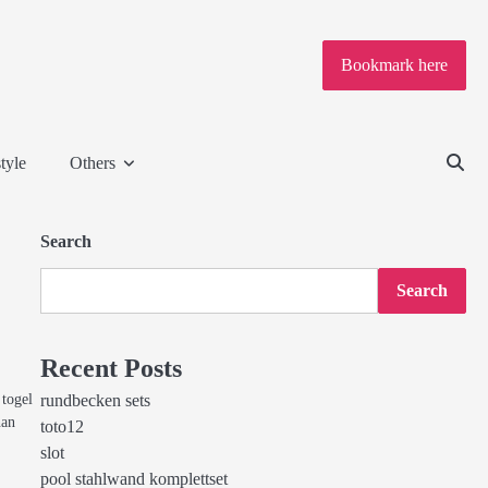
Bookmark here
tyle
Others
Search
Search
Recent Posts
togel
rundbecken sets
nan
toto12
slot
pool stahlwand komplettset