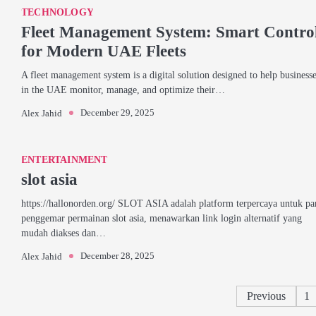
TECHNOLOGY
Fleet Management System: Smart Contro
for Modern UAE Fleets
A fleet management system is a digital solution designed to help business
in the UAE monitor, manage, and optimize their…
December 29, 2025
Alex Jahid
ENTERTAINMENT
slot asia
https://hallonorden.org/ SLOT ASIA adalah platform terpercaya untuk pa
penggemar permainan slot asia, menawarkan link login alternatif yang
mudah diakses dan…
December 28, 2025
Alex Jahid
Previous
1